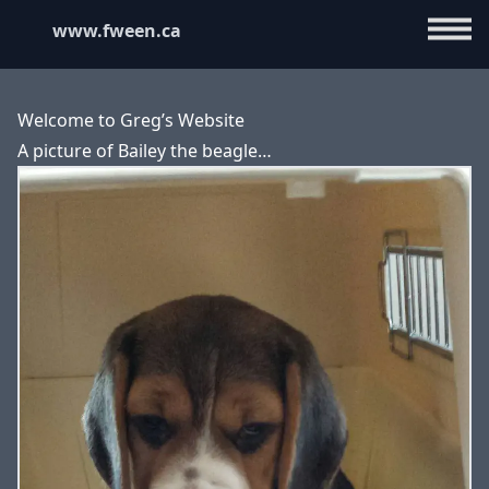
www.fween.ca
Welcome to Greg’s Website
A picture of Bailey the beagle…